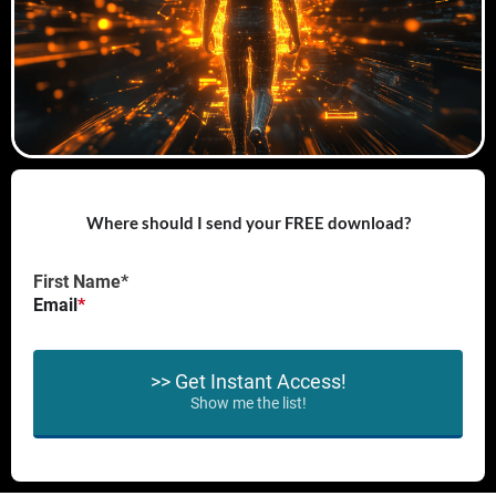
Where should I send your FREE download?
First Name*
Email
*
>> Get Instant Access!
Show me the list!