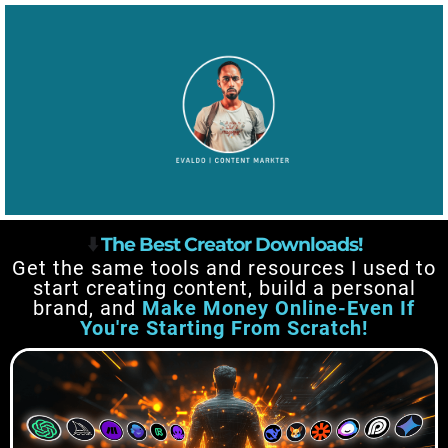
⬇️
The Best Creator Downloads!
Get the same tools and resources I used to
start creating content, build a personal
brand, and
Make Money Online-Even If
You're Starting From Scratch!