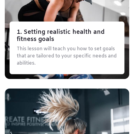
1. Setting realistic health and
fitness goals
This lesson will teach you how to set goals
that are tailored to your specific needs and
abilities.