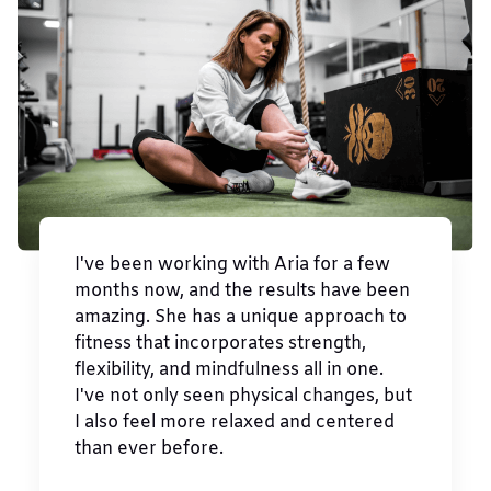
I've been working with Aria for a few
months now, and the results have been
amazing. She has a unique approach to
fitness that incorporates strength,
flexibility, and mindfulness all in one.
I've not only seen physical changes, but
I also feel more relaxed and centered
than ever before.