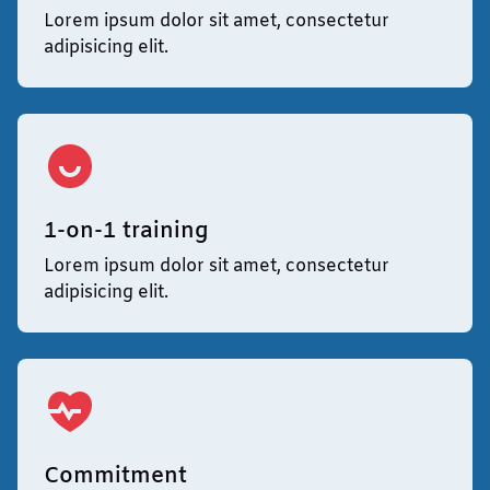
Lorem ipsum dolor sit amet, consectetur
adipisicing elit.
1-on-1 training
Lorem ipsum dolor sit amet, consectetur
adipisicing elit.
Commitment