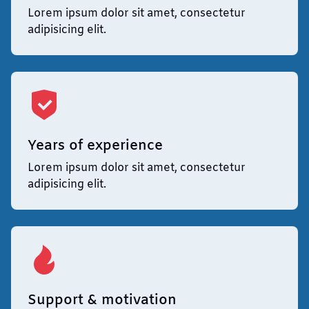
Lorem ipsum dolor sit amet, consectetur
adipisicing elit.
Years of experience
Lorem ipsum dolor sit amet, consectetur
adipisicing elit.
Support & motivation