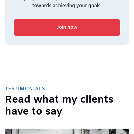
towards achieving your goals.
Join now
TESTIMONIALS
Read what my clients
have to say