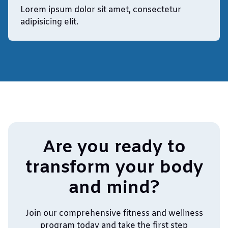
Lorem ipsum dolor sit amet, consectetur
adipisicing elit.
Are you ready to
transform your body
and mind?
Join our comprehensive fitness and wellness
program today and take the first step