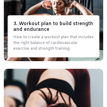
3. Workout plan to build strength
and endurance
How to create a workout plan that includes
the right balance of cardiovascular
exercise and strength training.