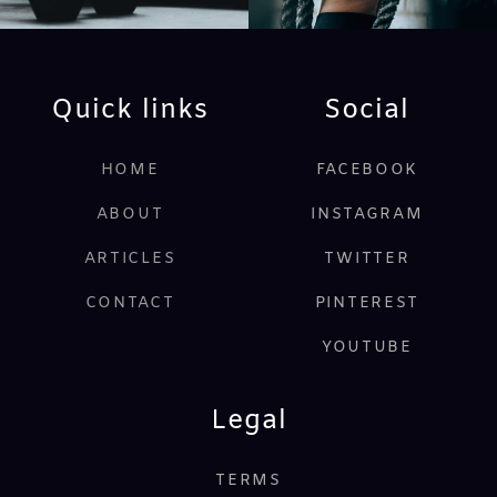
Quick links
Social
HOME
FACEBOOK
ABOUT
INSTAGRAM
ARTICLES
TWITTER
CONTACT
PINTEREST
YOUTUBE
Legal
TERMS