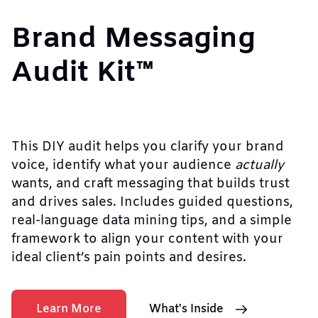
Brand Messaging
Audit Kit™
This DIY audit helps you clarify your brand
voice, identify what your audience
actually
wants, and craft messaging that builds trust
and drives sales. Includes guided questions,
real-language data mining tips, and a simple
framework to align your content with your
ideal client’s pain points and desires.
Learn More
What's Inside