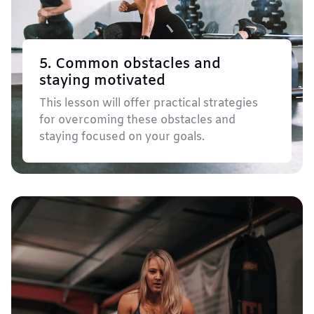
5. Common obstacles and
staying motivated
This lesson will offer practical strategies
for overcoming these obstacles and
staying focused on your goals.