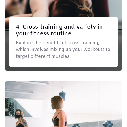
4. Cross-training and variety in
your fitness routine
Explore the benefits of cross-training,
which involves mixing up your workouts to
target different muscles.