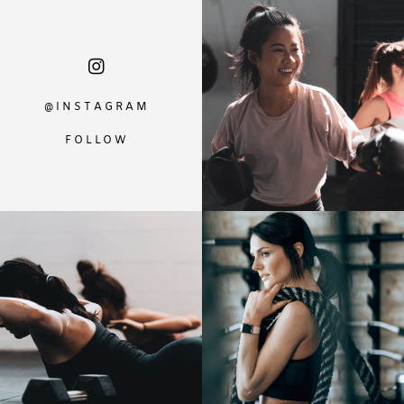
@INSTAGRAM
FOLLOW