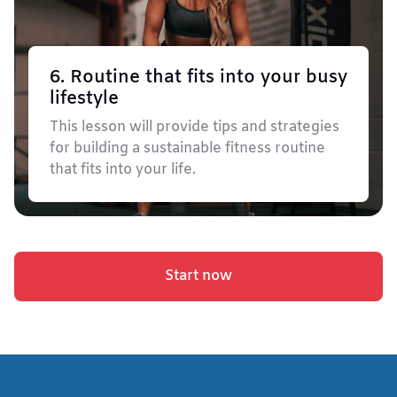
6. Routine that fits into your busy
lifestyle
This lesson will provide tips and strategies
for building a sustainable fitness routine
that fits into your life.
Start now