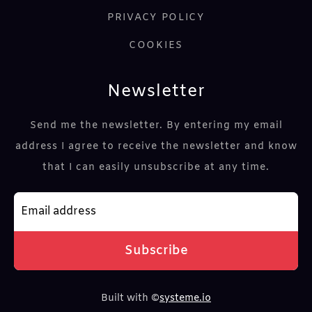
PRIVACY POLICY
COOKI
ES
Newsletter
Send me the newsletter. By entering my email
address I agree to receive the newsletter and know
that I can easily unsubscribe at any time.
Subscribe
Built with ©
systeme.io