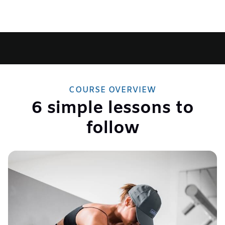
COURSE OVERVIEW
6 simple lessons to
follow