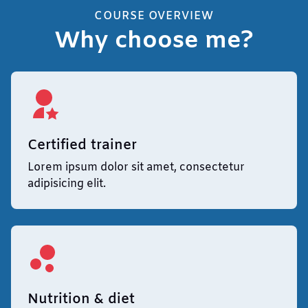
COURSE OVERVIEW
Why choose me?
Certified trainer
Lorem ipsum dolor sit amet, consectetur
adipisicing elit.
Nutrition & diet