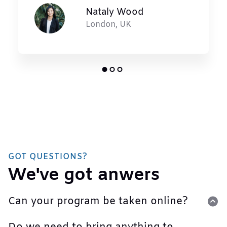
Nataly Wood
London, UK
GOT QUESTIONS?
We've got anwers
Can your program be taken online?
Lorem ipsum dolor sit amet, consectetur adipiscing