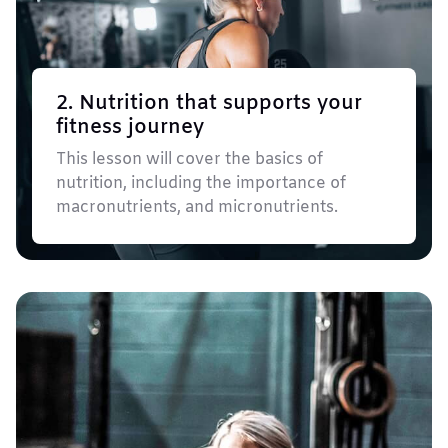
2. Nutrition that supports your
fitness journey
This lesson will cover the basics of
nutrition, including the importance of
macronutrients, and micronutrients.