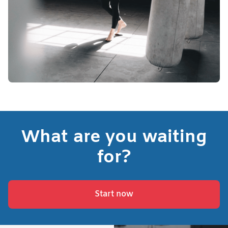
What are you waiting
for?
Start now